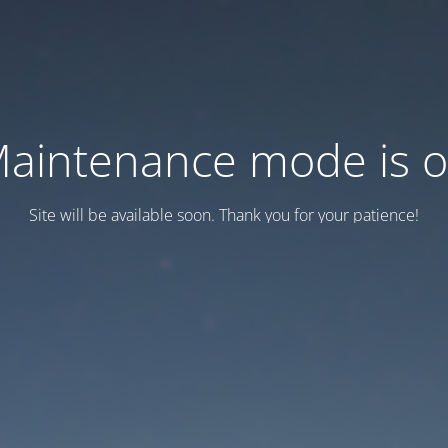
aintenance mode is 
Site will be available soon. Thank you for your patience!