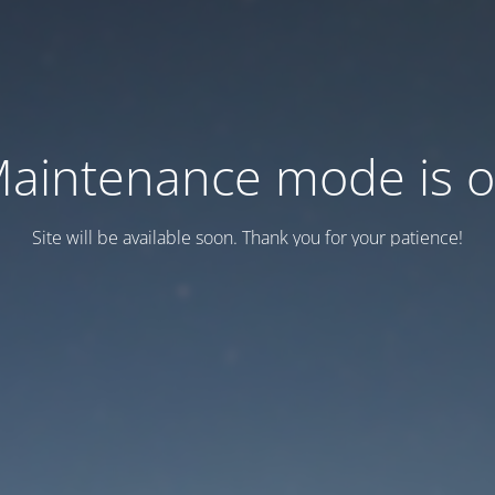
aintenance mode is 
Site will be available soon. Thank you for your patience!