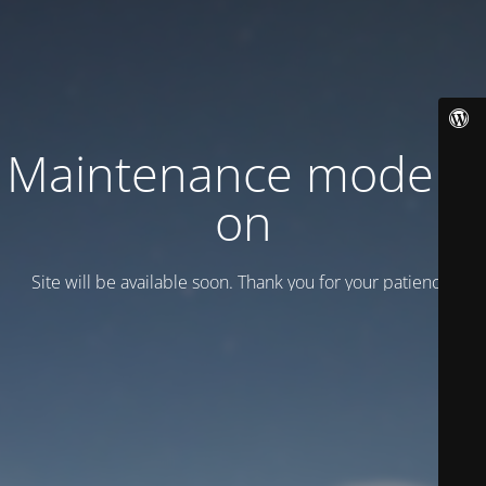
Maintenance mode is
on
Site will be available soon. Thank you for your patience!