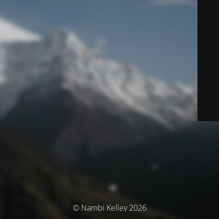
© Nambi Kelley 2026